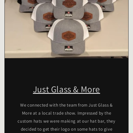
Just Glass & More
We connected with the team from Just Glass &
More at a local trade show. Impressed by the
custom hats we were making at our hat bar, they
decided to get their logo on some hats to give