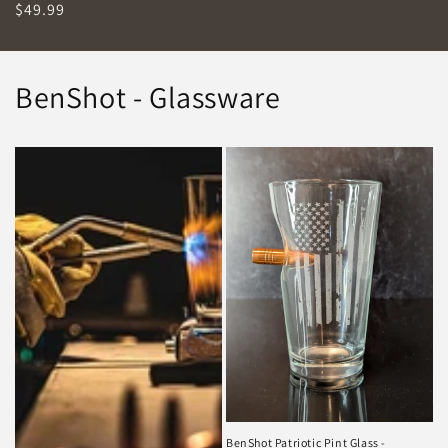
Regular
$49.99
price
BenShot - Glassware
BenShot Patriotic Pint Glass -