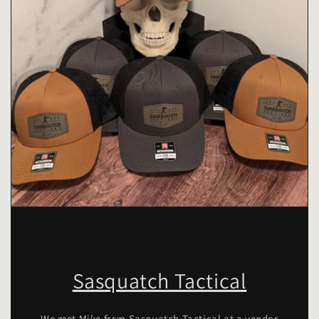
Sasquatch Tactical
We met Mike from Sasquatch Tactical at a vendor