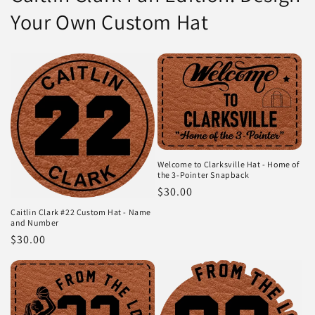
Your Own Custom Hat
Welcome to Clarksville Hat - Home of
the 3-Pointer Snapback
Regular
$30.00
price
Caitlin Clark #22 Custom Hat - Name
and Number
Regular
$30.00
price