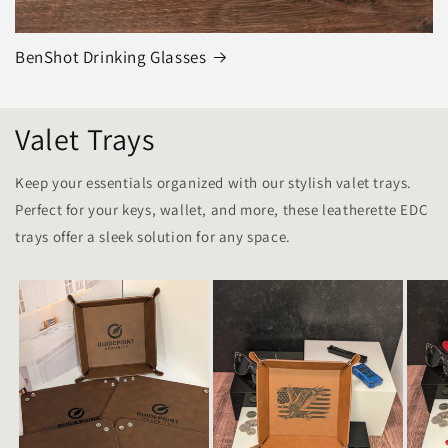
BenShot Drinking Glasses
Valet Trays
Keep your essentials organized with our stylish valet trays.
Perfect for your keys, wallet, and more, these leatherette EDC
trays offer a sleek solution for any space.