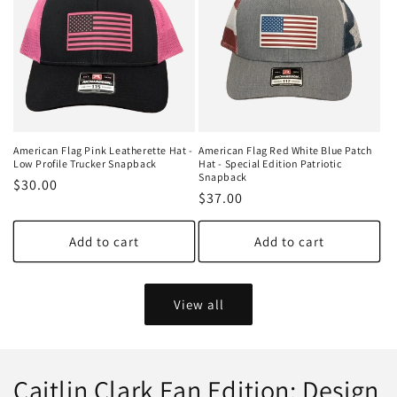
American Flag Pink Leatherette Hat -
American Flag Red White Blue Patch
Low Profile Trucker Snapback
Hat - Special Edition Patriotic
Snapback
Regular
$30.00
Regular
$37.00
price
price
Add to cart
Add to cart
View all
Caitlin Clark Fan Edition: Design