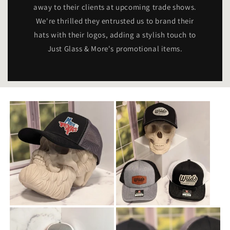
away to their clients at upcoming trade shows.
We're thrilled they entrusted us to brand their
hats with their logos, adding a stylish touch to
Just Glass & More's promotional items.