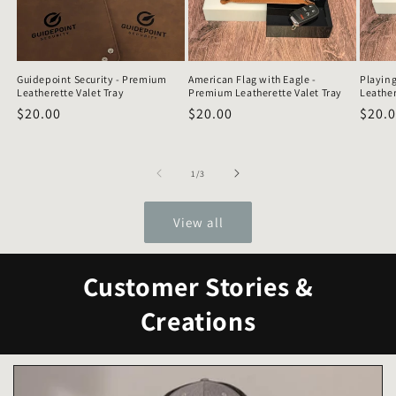
Guidepoint Security - Premium
American Flag with Eagle -
Playing
Leatherette Valet Tray
Premium Leatherette Valet Tray
Leather
Regular
$20.00
Regular
$20.00
Regu
$20.
price
price
price
of
1
/
3
View all
Customer Stories &
Creations