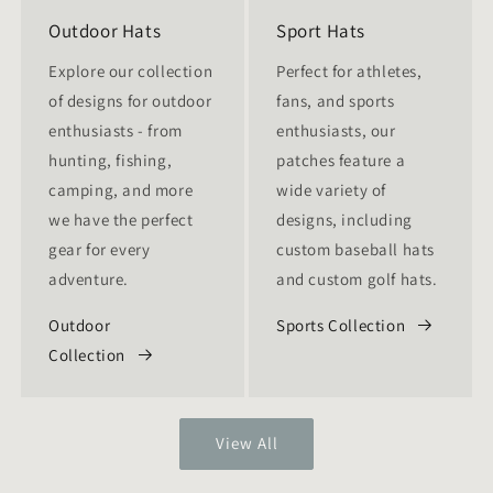
Outdoor Hats
Sport Hats
Explore our collection
Perfect for athletes,
of designs for outdoor
fans, and sports
enthusiasts - from
enthusiasts, our
hunting, fishing,
patches feature a
camping, and more
wide variety of
we have the perfect
designs, including
gear for every
custom baseball hats
adventure.
and custom golf hats.
Outdoor
Sports Collection
Collection
View All