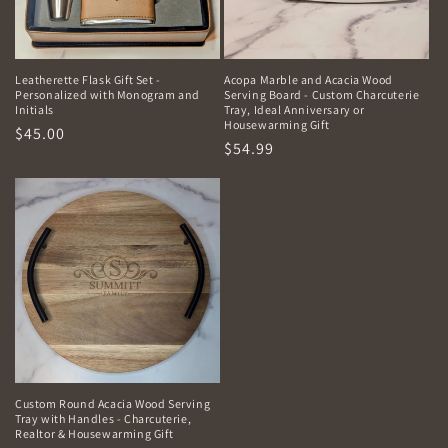
Leatherette Flask Gift Set -
Acopa Marble and Acacia Wood
Personalized with Monogram and
Serving Board - Custom Charcuterie
Initials
Tray, Ideal Anniversary or
Housewarming Gift
Regular
$45.00
Regular
$54.99
price
price
Custom Round Acacia Wood Serving
Tray with Handles - Charcuterie,
Realtor & Housewarming Gift