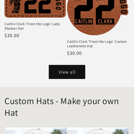
Caitlin Clark 'From the Logo' Lady
Shooter Hat
Regular
$30.00
Caitlin Clark 'From the Logo' Custom
price
Leatherette Hat
Regular
$30.00
price
View all
Custom Hats - Make your own
Hat