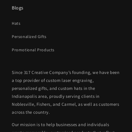
Blogs
Hats
Personalized Gifts
Promotional Products
Since 317 Creative Company’s founding, we have been
a top provider of custom laser engraving,
personalized gifts, and custom hats in the
Indianapolis area, proudly serving clients in
Noblesville, Fishers, and Carmel, as well as customers
across the country.
Our mission is to help businesses and individuals