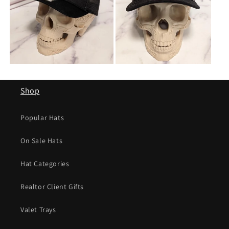
Shop
Popular Hats
On Sale Hats
Hat Categories
Realtor Client Gifts
Valet Trays