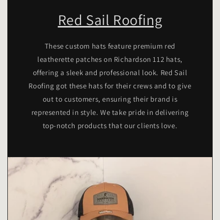
Red Sail Roofing
These custom hats feature premium red
leatherette patches on Richardson 112 hats,
offering a sleek and professional look. Red Sail
Roofing got these hats for their crews and to give
out to customers, ensuring their brand is
represented in style. We take pride in delivering
top-notch products that our clients love.