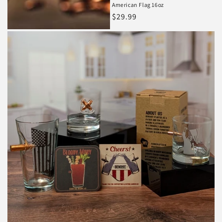
American Flag 16oz
Regular
$29.99
price