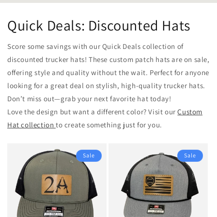
Quick Deals: Discounted Hats
Score some savings with our Quick Deals collection of
discounted trucker hats! These custom patch hats are on sale,
offering style and quality without the wait. Perfect for anyone
looking for a great deal on stylish, high-quality trucker hats.
Don’t miss out—grab your next favorite hat today!
Love the design but want a different color? Visit our
Custom
Hat collection
to create something just for you.
Sale
Sale