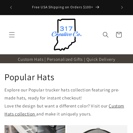
Skip to
 with code
Free USA Shipping on Orders $100+
content
Cart
Custom Hats | Personalized Gifts | Quick Delivery
Popular Hats
Explore our Popular trucker hats collection featuring pre-
made hats, ready for instant checkout!
Love the design but want a different color? Visit our
Custom
Hats collection
and make it uniquely yours.