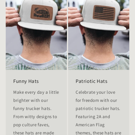
Funny Hats
Patriotic Hats
Make every day a little
Celebrate your love
brighter with our
for freedom with our
funny trucker hats.
patriotic trucker hats.
From witty designs to
Featuring 2A and
pop culture faves,
American Flag
these hats are made
themes, these hats are