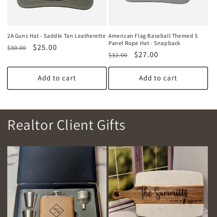
2A Guns Hat - Saddle Tan Leatherette
American Flag Baseball Themed 5
Panel Rope Hat - Snapback
Regular
Sale
$25.00
$30.00
Regular
Sale
$27.00
$32.00
price
price
price
price
Add to cart
Add to cart
Realtor Client Gifts