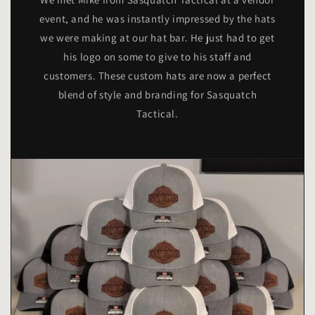
event, and he was instantly impressed by the hats
we were making at our hat bar. He just had to get
his logo on some to give to his staff and
customers. These custom hats are now a perfect
blend of style and branding for Sasquatch
Tactical.