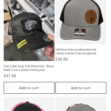
IND Raw Hide Leatherette Hat -
Indiana State Pride Snapback
Regular
$30.00
price
Full-Color Carp Fish Patch Hat - Black
Multi-Cam Custom Fishing Hat
Regular
$37.00
price
Add to cart
Add to cart