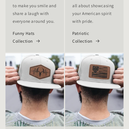
to make you smile and
all about showcasing
share a laugh with
your American spirit
everyone around you.
with pride.
Funny Hats
Patriotic
Collection
Collection