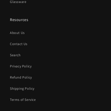
Glassware
Resources
About Us
Contact Us
Search
Privacy Policy
Refund Policy
Shipping Policy
Terms of Service